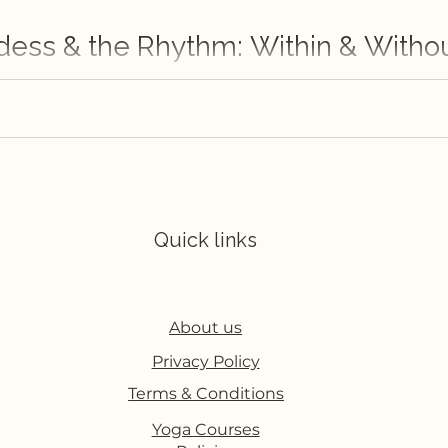
dess & the Rhythm: Within & Witho
ut her discovery of herself in the practice of yoga.
Quick links
About us
Privacy Policy
Terms & Conditions
Yoga Courses