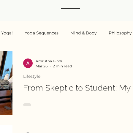
s Yoga!
Yoga Sequences
Mind & Body
Philosophy
ing
Amrutha Bindu
Mar 26
2 min read
Lifestyle
From Skeptic to Student: My
Shankar Srinivasan's Yoga Journey