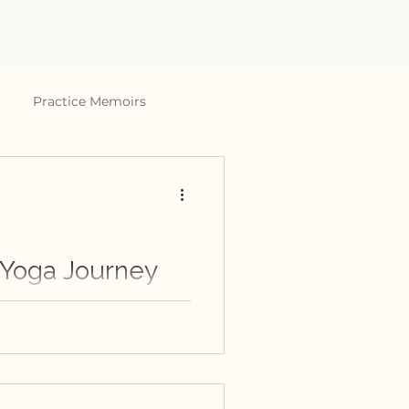
Practice Memoirs
 Yoga Journey