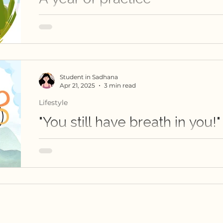
This blog chronicles a student's journey throug
Student in Sadhana
Apr 21, 2025
3 min read
Lifestyle
"You still have breath in you!"
This is a personal inquiry into the breath thro