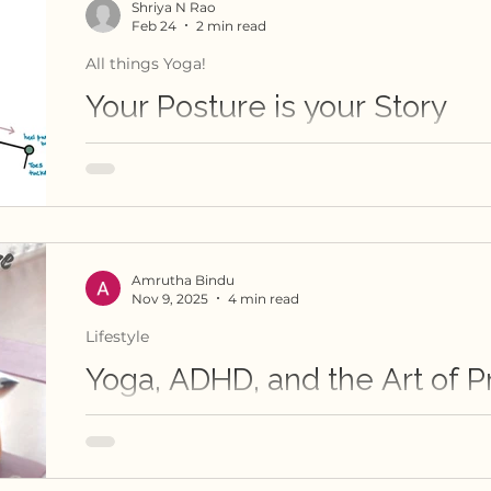
Shriya N Rao
Feb 24
2 min read
All things Yoga!
Your Posture is your Story
A powerful reminder of how yoga practice resh
with our own body, and therefore our lives!
Amrutha Bindu
Nov 9, 2025
4 min read
Lifestyle
Yoga, ADHD, and the Art of P
This is a yoga girl's ruminations about her jo
struggles and discoveries.