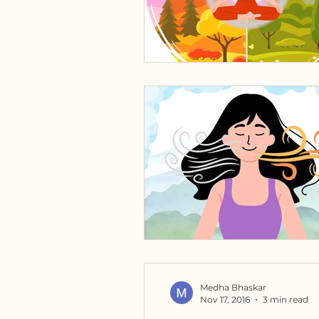
Medha Bhaskar
Nov 17, 2016
3 min read