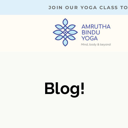
JOIN OUR YOGA CLASS T
Blog!