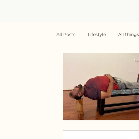
All Posts
Lifestyle
All thing
Yoga Teaching
Yoga Teach