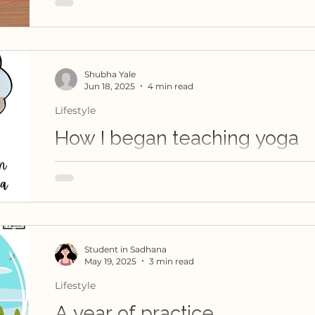
early morning sadhana class at Amrutha Bind
gentle resistance becomes an exploration of s
interdependence and community.
Shubha Yale
Jun 18, 2025
4 min read
Lifestyle
How I began teaching yoga
A teacher's journey from her YTT days. Shubh
faced her imposter syndrome and emerged int
teacher
Student in Sadhana
May 19, 2025
3 min read
Lifestyle
A year of practice