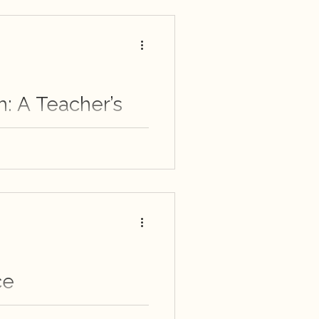
m: A Teacher’s
each students, especially
p perspective when trying
ot encountered them
ce
 quiet revelations of an