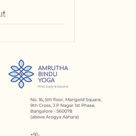
ut
No. 16, 5th floor, Marigold
Square,
9th Cross, J P Nagar 1st Phase,
Bangalore - 560078
(above Arogya Aahara)
+91-