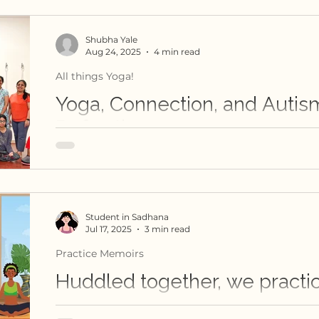
Shubha Yale
Aug 24, 2025
4 min read
All things Yoga!
Yoga, Connection, and Autis
Reflection
What goes on in a teacher's mind when they t
those with special needs? How do you develo
to empower autistic students, if you have n
before?
Student in Sadhana
Jul 17, 2025
3 min read
Practice Memoirs
Huddled together, we practi
In this reflective piece, one student shares the