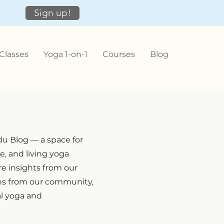
Sign up!
Classes
Yoga 1-on-1
Courses
Blog
u Blog — a space for
e, and living yoga
e insights from our
ons from our community,
al yoga and