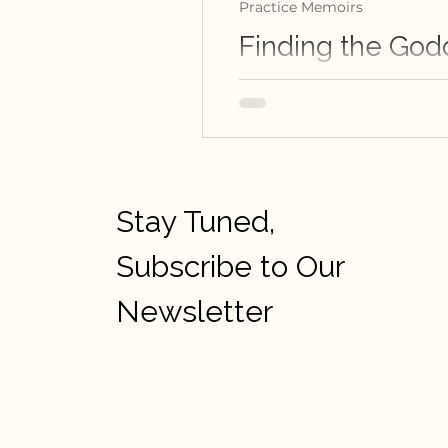
Practice Memoirs
Finding the God
Schonali Rebello writes abo
Stay Tuned,
Subscribe to Our
Newsletter