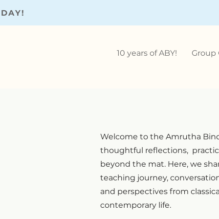
ODAY!
10 years of ABY!
Group 
Welcome to the Amrutha Bind
thoughtful reflections, practic
beyond the mat. Here, we shar
teaching journey, conversati
and perspectives from classic
contemporary life.