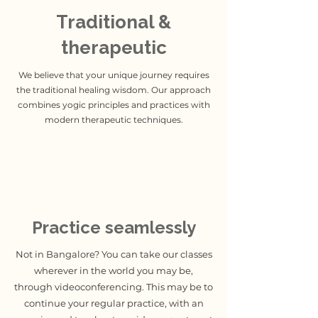
Traditional &
therapeutic
We believe that your unique journey requires
the traditional healing wisdom. Our approach
combines yogic principles and practices with
modern therapeutic techniques.
Practice seamlessly
Not in Bangalore? You can take our classes
wherever in the world you may be,
through videoconferencing. This may be to
continue your regular practice, with an