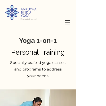
Yoga 1-on-1
Personal Training
Specially crafted yoga classes
and programs to address
your needs