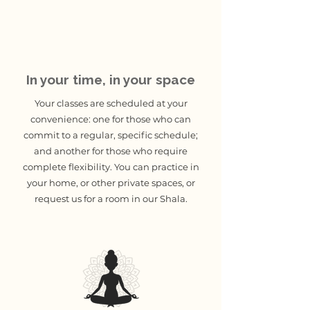
In your time, in your space
Your classes are scheduled at your
convenience: one for those who can
commit to a regular, specific schedule;
and another for those who require
complete flexibility. You can practice in
your home, or other private spaces, or
request us for a room in our Shala.