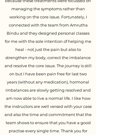
because these treatments were focussed on
managing the symptoms rather than
working on the core issue. Fortunately, I
connected with the team from Amrutha
Bindu and they designed personal classes
for me with the sole intention of helping me
heal - not just the pain but also to
strengthen my body, correct the imbalance
and resolve the core issue. The journey is still
on but I have been pain free for last two
years (without any medication), hormonal
imbalances are slowly getting resolved and
am now able to live a normal life. I like how
the instructors are well versed with your case
and also the time and commitment that the
team shows to ensure that you have a good
practise every single time. Thank you for