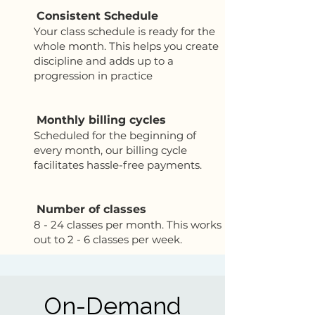
Consistent Schedule
Your class schedule is ready for the
whole month. This helps you create
discipline and adds up to a
progression in practice
Monthly billing cycles
Scheduled for the beginning of
every month, our billing cycle
facilitates hassle-free payments.
Number of classes
8 - 24 classes per month. This works
out to 2 - 6 classes per week.
On-Demand