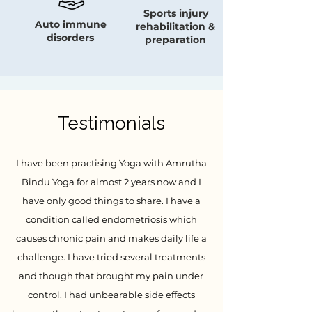
Sports injury
Auto immune
rehabilitation &
disorders
preparation
Testimonials
I have been practising Yoga with Amrutha
Bindu Yoga for almost 2 years now and I
have only good things to share. I have a
condition called endometriosis which
causes chronic pain and makes daily life a
challenge. I have tried several treatments
and though that brought my pain under
control, I had unbearable side effects