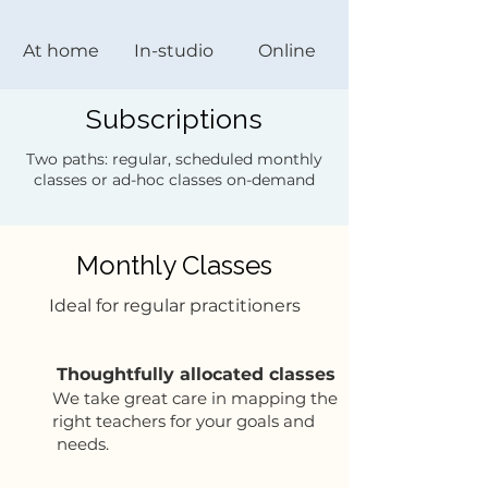
At home
In-studio
Online
Subscriptions
Two paths: regular, scheduled monthly
classes or ad-hoc classes on-demand
Monthly Classes
Ideal for regular practitioners
Thoughtfully allocated classes
We take great care in mapping the
right teachers for your goals and
needs.