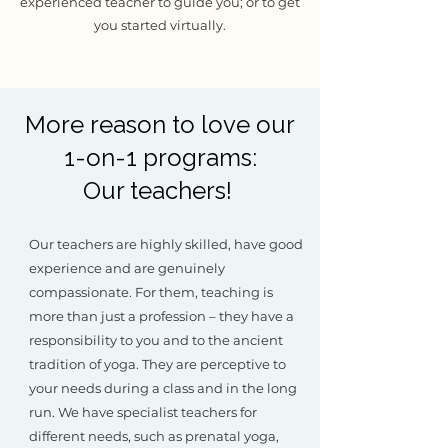
experienced teacher to guide you; or to get
you started virtually.
More reason to love our
1-on-1 programs:
Our teachers!
Our teachers are highly skilled, have good
experience and are genuinely
compassionate. For them, teaching is
more than just a profession – they have a
responsibility to you and to the ancient
tradition of yoga. They are perceptive to
your needs during a class and in the long
run. We have specialist teachers for
different needs, such as prenatal yoga,