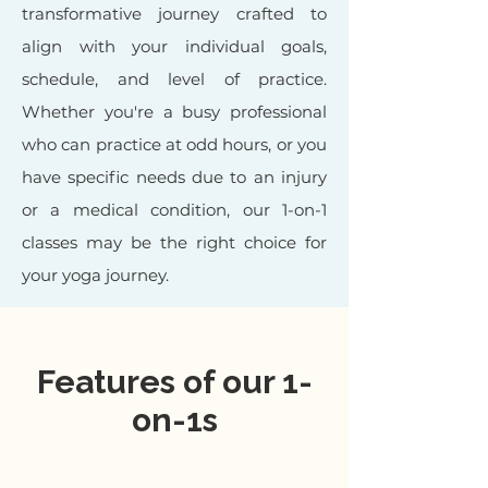
transformative journey crafted to
align with your individual goals,
schedule, and level of practice.
Whether you're a busy professional
who can practice at odd hours, or you
have specific needs due to an injury
or a medical condition, our 1-on-1
classes may be the right choice for
your yoga journey.
Features of our 1-
on-1s