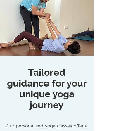
Tailored
guidance for your
unique yoga
journey
Our personalised yoga classes offer a