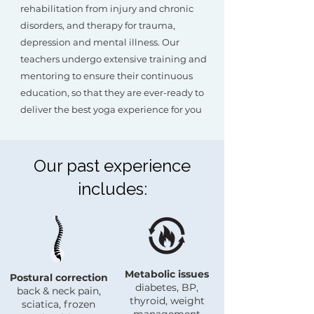
rehabilitation from injury and chronic
disorders, and therapy for trauma,
depression and mental illness. Our
teachers undergo extensive training and
mentoring to ensure their continuous
education, so that they are ever-ready to
deliver the best yoga experience for you
Our past experience
includes:
Metabolic issues
Postural correction
diabetes, BP,
back & neck pain,
thyroid, weight
sciatica, frozen