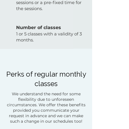
sessions or a pre-fixed time for
the sessions.
Number of classes
1 or 5 classes with a validity of 3
months.
Perks of regular monthly
classes
We understand the need for some
flexibility due to unforeseen
circumstances. We offer these benefits
provided you communicate your
request in advance and we can make
such a change in our schedules too!