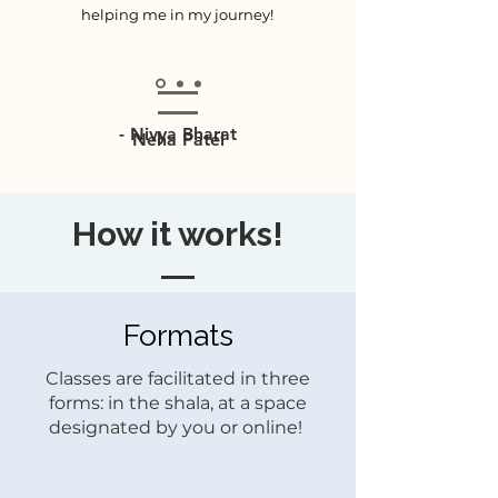
helping me in my journey!
- Nivya Bharat
Neha Patel
How it works!
Formats
Classes are facilitated in three
forms: in the shala, at a space
designated by you or online!