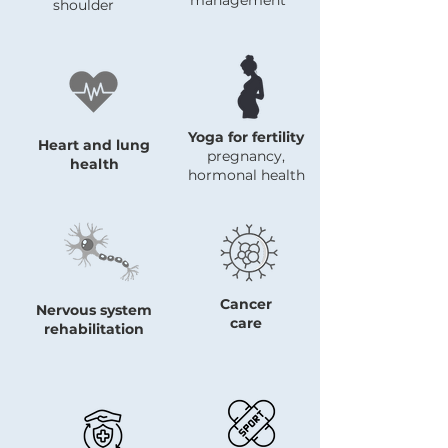
management
shoulder
Yoga for fertility
Heart and lung
pregnancy,
health
hormonal health
Cancer
Nervous system
care
rehabilitation