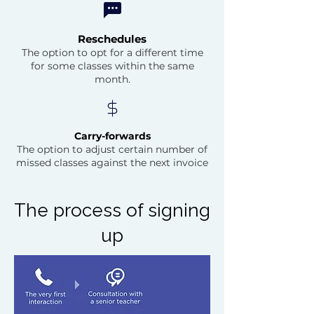
Reschedules
The option to opt for a different time
for some classes within the same
month.
Carry-forwards
The option to adjust certain number of
missed classes against the next invoice
The process of signing
up