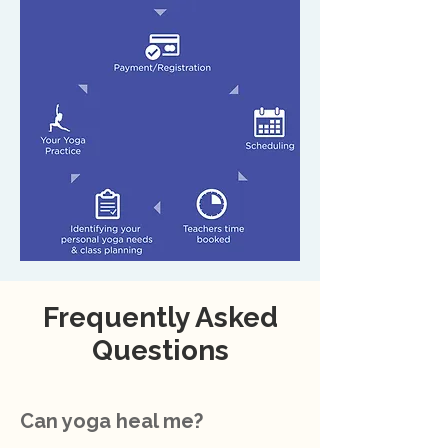
Frequently Asked
Questions
Can yoga heal me?