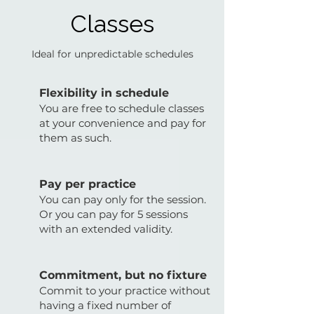
Classes
Ideal for unpredictable schedules
Flexibility in schedule
You are free to schedule classes
at your convenience and pay for
them as such.
Pay per practice
You can pay only for the session.
Or you can pay for 5 sessions
with an extended validity.
Commitment, but no fixture
Commit to your practice without
having a fixed number of