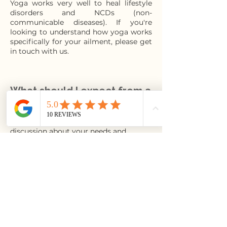
Yoga works very well to heal lifestyle
disorders and NCDs (non-
communicable diseases). If you're
looking to understand how yoga works
specifically for your ailment, please get
in touch with us.
What should I expect from a
1-on-1?
Your classes typically start with a
discussion about your needs and
aspirations. Then,, the teacher builds a
foundational practice by assessing your
range of movement and endurance. As
the body adapts , your program gets
more fine-tuned to what you are
seeking.