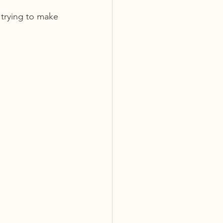
 trying to make 
 