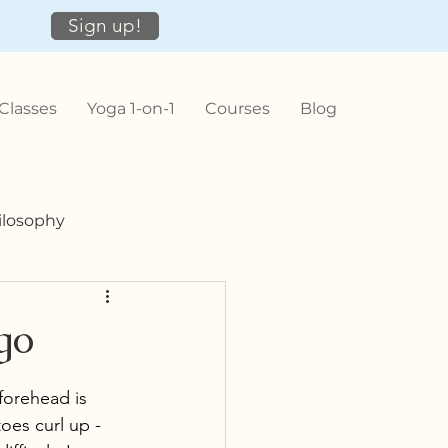
Sign up!
Classes
Yoga 1-on-1
Courses
Blog
ilosophy
go
forehead is 
oes curl up - 