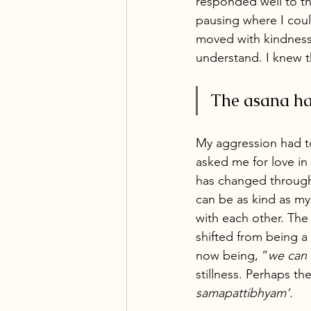
responded well to t
pausing where I cou
moved with kindness
understand. I knew t
The asana hap
My aggression had t
asked me for love in
has changed through s
can be as kind as m
with each other. The
shifted from being 
now being, “
we can 
stillness. Perhaps th
samapattibhyam’. 