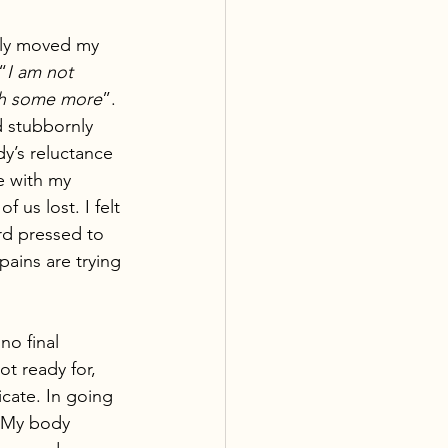
ily moved my 
“
I am not 
sh some more
”. 
 stubbornly 
y’s reluctance 
e with my 
us lost. I felt 
rd pressed to 
ains are trying 
no final 
t ready for, 
cate. In going 
. My body 