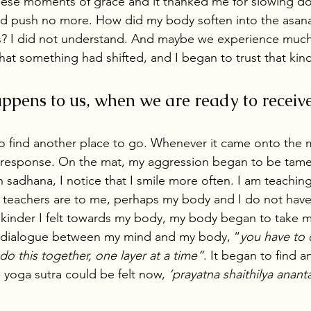
hese moments of grace and it thanked me for slowing d
ld push no more. How did my body soften into the asana
? I did not understand. And maybe we experience much
hat something had shifted, and I began to trust that kin
pens to us, when we are ready to receive 
o find another place to go. Whenever it came onto the 
 response. On the mat, my aggression began to be tamed.
adhana, I notice that I smile more often. I am teaching m
y teachers are to me, perhaps my body and I do not hav
 kinder I felt towards my body, my body began to take m
a dialogue between my mind and my body, “
you have to d
do this together, one layer at a time”
. It began to find a
e yoga sutra could be felt now, 
‘prayatna shaithilya anant