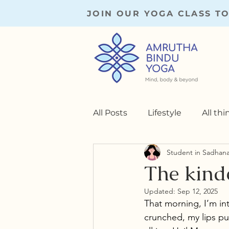
JOIN OUR YOGA CLASS T
All Posts
Lifestyle
All th
Student in Sadhan
Practice Memoirs
Yoga 
The kinde
Updated:
Sep 12, 2025
That morning, I’m int
crunched, my lips pu