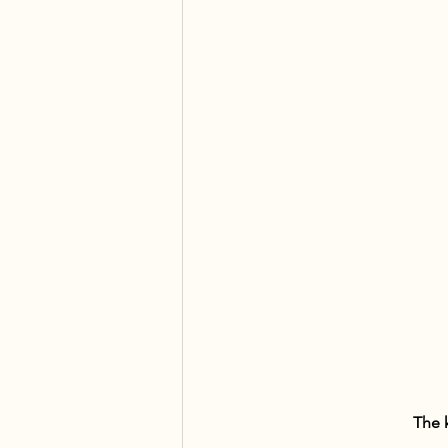
The k