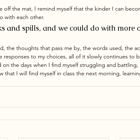
e off the mat, I remind myself that the kinder I can beco
go with each other. 
s and spills, and we could do with more of
d, the thoughts that pass me by, the words used, the ac
he responses to my choices, all of it slowly continues to 
 on the days when I find myself struggling and battling, 
 that I will find myself in class the next morning, learnin