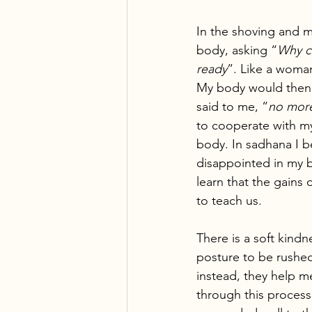
In the shoving and m
body, asking “
Why ca
ready
”. Like a woman
My body would then t
said to me, “
no mor
to cooperate with my
body. In sadhana I b
disappointed in my b
learn that the gains
to teach us.
There is a soft kindn
posture to be rushed
instead, they help m
through this process