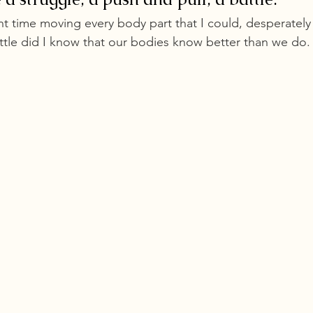
nt time moving every body part that I could, desperately
ttle did I know that our bodies know better than we do.