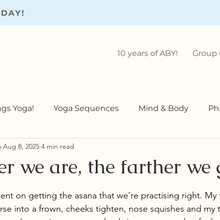
ODAY!
10 years of ABY!
Group 
ings Yoga!
Yoga Sequences
Mind & Body
Ph
a
Aug 8, 2025
4 min read
Teaching
Yoga Teaching
r we are, the farther we 
ent on getting the asana that we’re practising right. My 
rse into a frown, cheeks tighten, nose squishes and my t