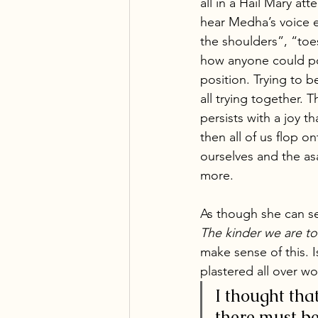
all in a Hail Mary att
hear Medha’s voice e
the shoulders”, “toes
how anyone could po
position. Trying to b
all trying together. 
persists with a joy 
then all of us flop o
ourselves and the as
more. 
As though she can se
The kinder we are to 
make sense of this. I
plastered all over w
I thought tha
there must be 