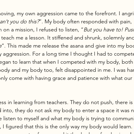
oving, my own aggression came to the forefront. I angr
n’t you do this?
”. My body often responded with pain, 
 on a mission, I refused to listen, “
But you have to! Pu
each me a lesson. It stiffened and shrunk, solemnly and
e
”. This made me release the asana and give into my bod
 aggression. For a long time I thought I had to compet
egan to learn that when I competed with my body, both of 
ody and my body too, felt disappointed in me. I was ha
 only come with having grace and patience with what our p
ess in learning from teachers. They do not push, there is 
 into, they do not ask my body to enter a space it was no
e listen to myself and what my body is trying to communi
, I figured that this is the only way my body would learn