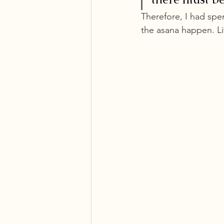
Therefore, I had spe
the asana happen. Li