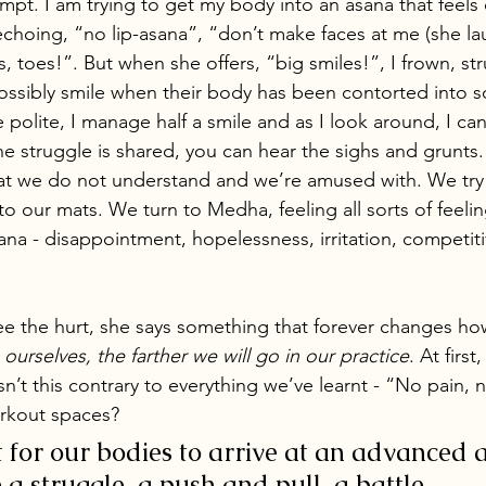
empt. I am trying to get my body into an asana that feels di
choing, “no lip-asana”, “don’t make faces at me (she lau
, toes!”. But when she offers, “big smiles!”, I frown, st
ssibly smile when their body has been contorted into 
e polite, I manage half a smile and as I look around, I ca
The struggle is shared, you can hear the sighs and grunts
that we do not understand and we’re amused with. We try
nto our mats. We turn to Medha, feeling all sorts of feeli
ana - disappointment, hopelessness, irritation, competit
e the hurt, she says something that forever changes how
ourselves, the farther we will go in our practice
. At first
sn’t this contrary to everything we’ve learnt - “No pain, 
orkout spaces? 
t for our bodies to arrive at an advanced 
a struggle, a push and pull, a battle. 