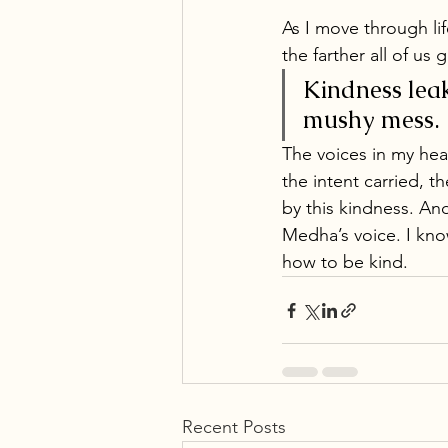
As I move through lif
the farther all of us 
Kindness leak
mushy mess. 
The voices in my hea
the intent carried, t
by this kindness. And
Medha’s voice. I know
how to be kind.
Recent Posts