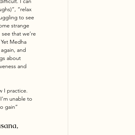
fficult. I can 
ghs)”, “relax 
ruggling to see 
some strange 
n see that we’re 
. Yet Medha 
 again, and 
ngs about 
iveness and 
 I practice. 
, I’m unable to 
no gain” 
asana, 