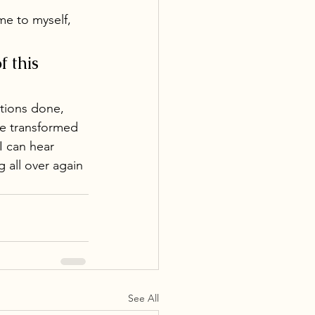
me to myself, 
 this 
tions done, 
be transformed 
I can hear 
g all over again 
See All