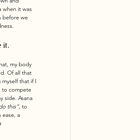
own and 
 when it was 
 before we 
dness. 
it. 
mat, my body 
 Of all that 
yself that if I 
e to compete 
y side. Asana 
o this”, 
to 
n ease, a 
a 