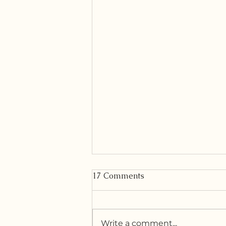
17 Comments
Write a comment...