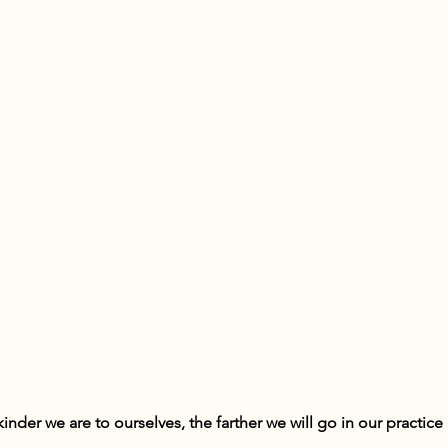
inder we are to ourselves, the farther we will go in our practice