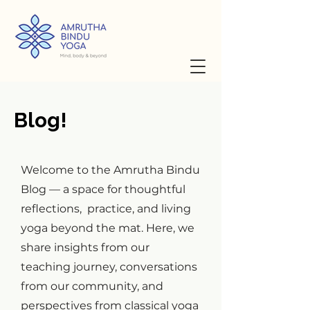
Blog!
Welcome to the Amrutha Bindu
Blog — a space for thoughtful
reflections, practice, and living
yoga beyond the mat. Here, we
share insights from our
teaching journey, conversations
from our community, and
perspectives from classical yoga