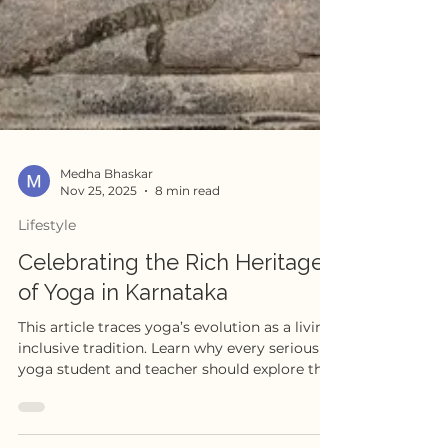
Medha Bhaskar
Nov 25, 2025
8 min read
Lifestyle
Celebrating the Rich Heritage
of Yoga in Karnataka
This article traces yoga’s evolution as a living,
inclusive tradition. Learn why every serious
yoga student and teacher should explore the
history, philosophies, and social movements