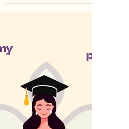
Yoga Teacher Training transformed her from
within—shifting her mindset, deepening self-
awareness, and teaching true relaxation.