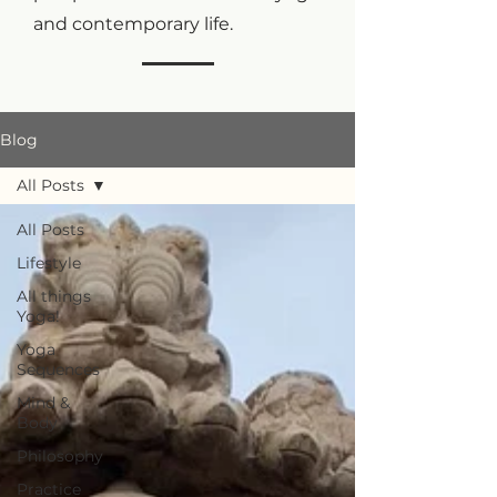
and contemporary life.
Blog
All Posts
All Posts
Lifestyle
All things
Yoga!
Yoga
Sequences
Mind &
Body
Philosophy
Practice