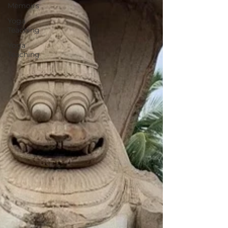
Memoirs
Yoga
Teaching
Yoga
Teaching