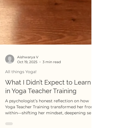
Aishwarya V
Oct 19, 2025
3 min read
All things Yoga!
What I Didn’t Expect to Learn
in Yoga Teacher Training
A psychologist’s honest reflection on how