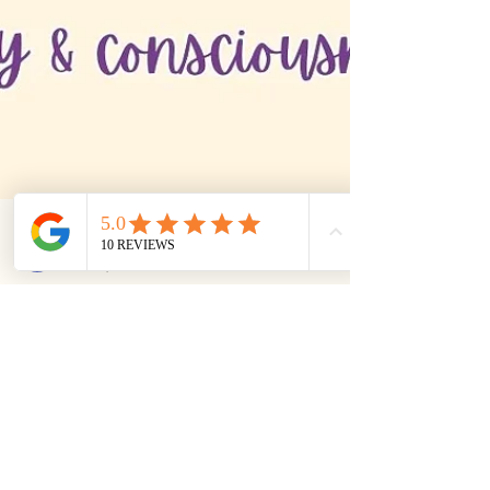
Medha Bhaskar
Oct 14, 2025
2 min read
Yoga Teaching
Why do a Yoga Teachers