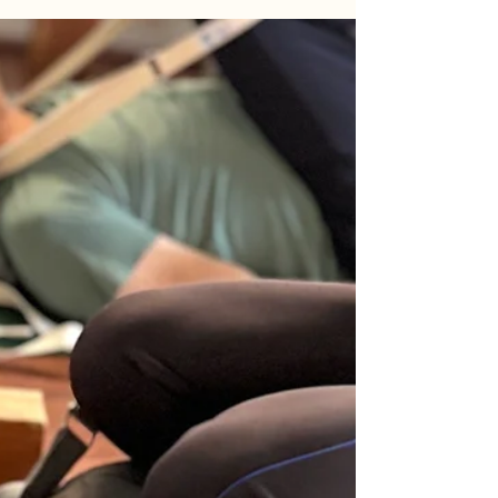
that made Karnataka a true cradle of yoga.