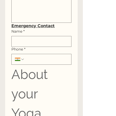
Emergency Contact
Name
*
Phone
*
About 
your 
Yoga 