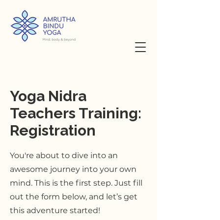
Yoga Nidra
Teachers Training:
Registration
You're about to dive into an
awesome journey into your own
mind. This is the first step. Just fill
out the form below, and let’s get
this adventure started!