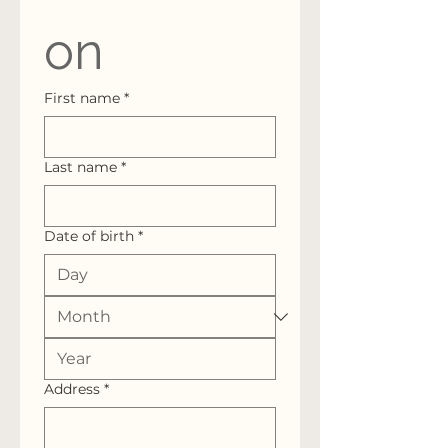
on
First name
*
Last name
*
Date of birth
*
Address
*