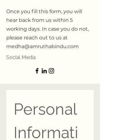
Once you fill this form, you will
hear back from us within 5
working days. In case you do not,
please reach out to us at
medha@amruthabindu.com
Social Media
Personal 
Informati