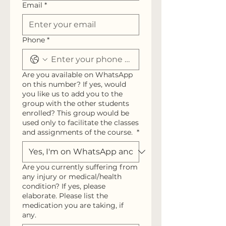
Email
*
Phone
*
Are you available on WhatsApp
on this number? If yes, would
you like us to add you to the
group with the other students
enrolled? This group would be
used only to facilitate the classes
and assignments of the course.
*
Are you currently suffering from
any injury or medical/health
condition? If yes, please
elaborate. Please list the
medication you are taking, if
any.