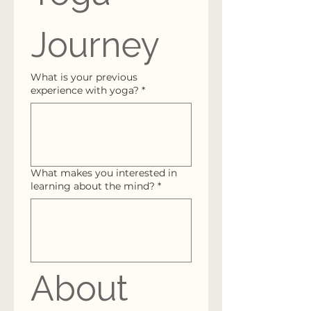
Journey
What is your previous
experience with yoga?
*
What makes you interested in
learning about the mind?
*
About 