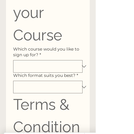
your 
Course
Which course would you like to
sign up for?
*
Which format suits you best?
*
Terms & 
Condition