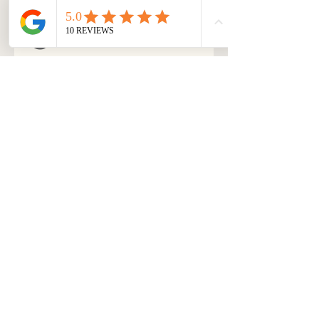
s
Yoga nidra is not advised 
for people suffering 
through severe mental 
health conditions, such 
as clinical depression, 
anxiety, mood disorders, 
etc. I hereby affirm that I 
am eligible to do this 
course.
*
Submit