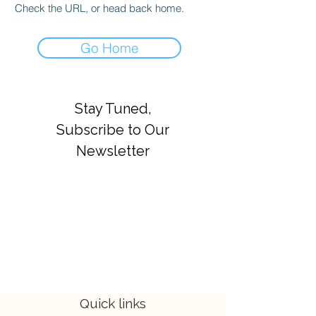
Check the URL, or head back home.
Go Home
Stay Tuned,
Subscribe to Our
Newsletter
Quick links