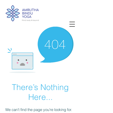
There’s Nothing
Here...
We can’t find the page you’re looking for.