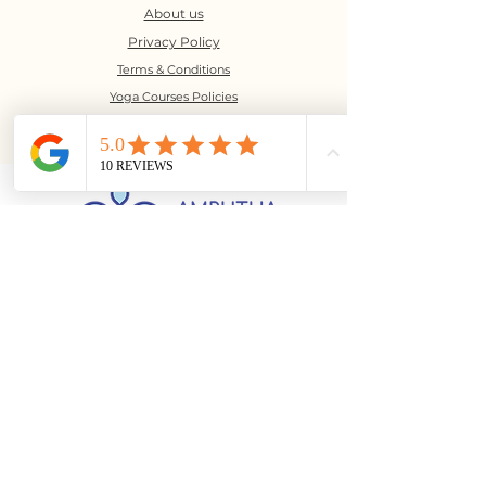
About us
Privacy Policy
Terms & Conditions
Yoga Courses Policies
©2023 Amrutha Bindu Yoga
No. 16, 5th floor, Marigold
Square,
9th Cross, J P Nagar 1st Phase,
Bangalore - 560078
(above Arogya Aahara)
+91-6366361818