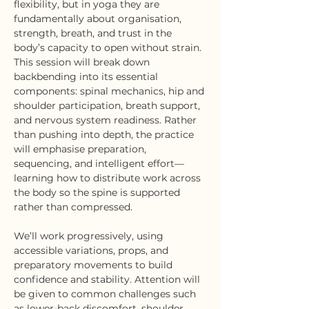
flexibility, but in yoga they are 
fundamentally about organisation, 
strength, breath, and trust in the 
body’s capacity to open without strain.
This session will break down 
backbending into its essential 
components: spinal mechanics, hip and 
shoulder participation, breath support, 
and nervous system readiness. Rather 
than pushing into depth, the practice 
will emphasise preparation, 
sequencing, and intelligent effort—
learning how to distribute work across 
the body so the spine is supported 
rather than compressed.
We’ll work progressively, using 
accessible variations, props, and 
preparatory movements to build 
confidence and stability. Attention will 
be given to common challenges such 
as lower-back discomfort, shoulder 