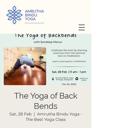
The Yoga of Back
Bends
Sat, 28 Feb
  |  
Amrutha Bindu Yoga -
The Best Yoga Class