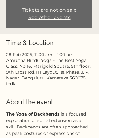
Tickets are not on sale
See other events
Time & Location
28 Feb 2026, 11:00 am – 1:00 pm
Amrutha Bindu Yoga - The Best Yoga
Class, No 16, Marigold Square, 5th floor,
9th Cross Rd, ITI Layout, 1st Phase, J. P.
Nagar, Bengaluru, Karnataka 560078,
India
About the event
The Yoga of Backbends
 is a focused 
exploration of spinal extension as a 
skill. Backbends are often approached 
as peak postures or expressions of 