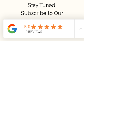
Stay Tuned,
Subscribe to Our
Newsletter
Quick links
About us
Privacy Policy
Terms & Conditions
Yoga Courses Policies
©2023 Amrutha Bindu Yoga