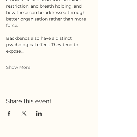
restriction, and breath holding, and 
how these can be addressed through 
better organisation rather than more 
force.
Backbends also have a distinct 
psychological effect. They tend to 
expose…
Show More
Share this event